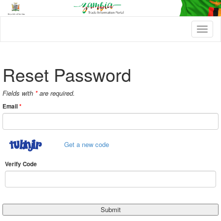
T
o
g
g
l
Reset Password
e
n
a
Fields with
*
are required.
v
Email
*
i
g
a
t
Get a new code
i
o
n
Verify Code