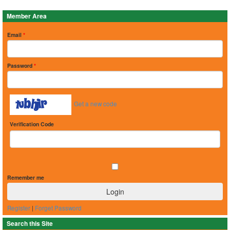
Member Area
Email
*
Password
*
Get a new code
Verification Code
Remember me
Register
|
Forget Password
Search this Site