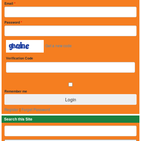
Email
*
Password
*
Get a new code
Verification Code
Remember me
Register
|
Forget Password
Search this Site