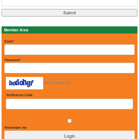
Member Area
Email
*
Password
*
Get a new code
Verification Code
Remember me