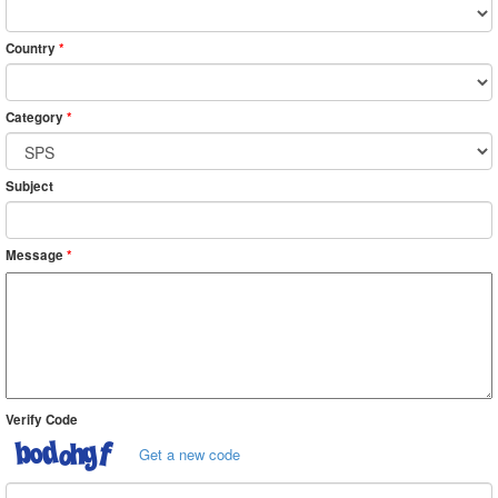
Country
*
Category
*
Subject
Message
*
Verify Code
Get a new code