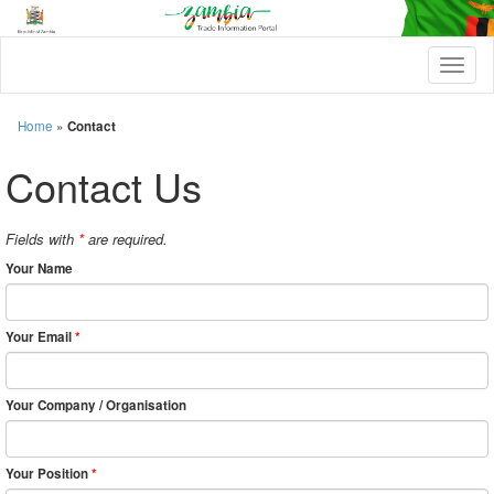
T
o
g
g
Home
»
Contact
l
e
Contact Us
n
a
v
Fields with
*
are required.
i
g
Your Name
a
t
i
Your Email
*
o
n
Your Company / Organisation
Your Position
*